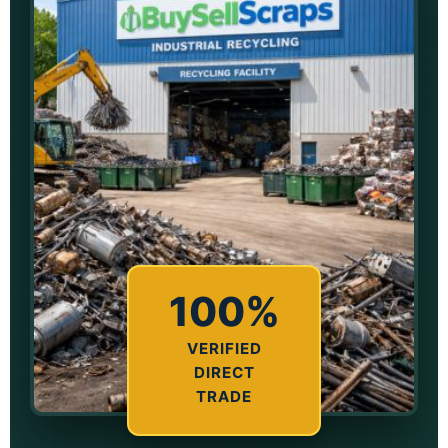
100%
VERIFIED
DIRECT
TRADE