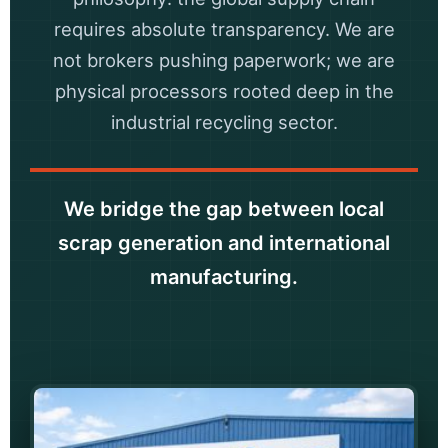
requires absolute transparency. We are
not brokers pushing paperwork; we are
physical processors rooted deep in the
industrial recycling sector.
We bridge the gap between local
scrap generation and international
manufacturing.