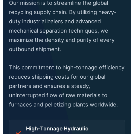
Our mission is to streamline the global
recycling supply chain. By utilizing heavy-
duty industrial balers and advanced
mechanical separation techniques, we
maximize the density and purity of every
outbound shipment.
This commitment to high-tonnage efficiency
reduces shipping costs for our global
partners and ensures a steady,
uninterrupted flow of raw materials to
furnaces and pelletizing plants worldwide.
High-Tonnage Hydraulic
✓