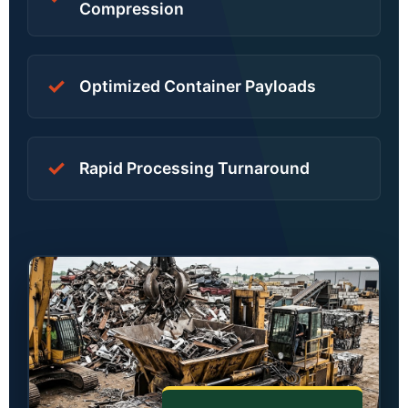
Compression
✓
Optimized Container Payloads
✓
Rapid Processing Turnaround
Khmer
Hindi
Russian
Arabic
Dutch
French