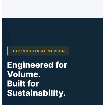
OUR INDUSTRIAL MISSION
Engineered for
Volume.
Built for
Sustainability.