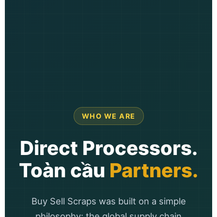
WHO WE ARE
Direct Processors.
Toàn cầu
Partners.
Buy Sell Scraps was built on a simple
philosophy: the global supply chain