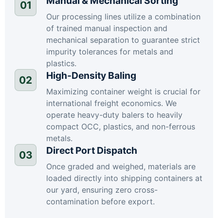
Manual & Mechanical Sorting
01
Our processing lines utilize a combination
of trained manual inspection and
mechanical separation to guarantee strict
impurity tolerances for metals and
plastics.
High-Density Baling
02
Maximizing container weight is crucial for
international freight economics. We
operate heavy-duty balers to heavily
compact OCC, plastics, and non-ferrous
metals.
Direct Port Dispatch
03
Once graded and weighed, materials are
loaded directly into shipping containers at
our yard, ensuring zero cross-
contamination before export.