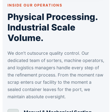
INSIDE OUR OPERATIONS
Physical Processing.
Industrial Scale
Volume.
We don't outsource quality control. Our
dedicated team of sorters, machine operators,
and logistics managers handle every step of
the refinement process. From the moment raw
scrap enters our facility to the moment a
sealed container leaves for the port, we
maintain absolute oversight.