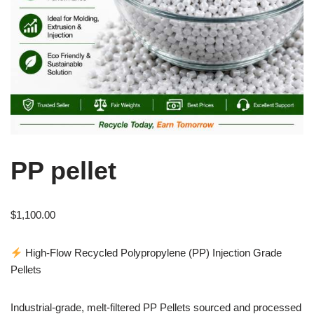
PP pellet
$
1,100.00
High-Flow Recycled Polypropylene (PP) Injection Grade
Pellets
Industrial-grade, melt-filtered PP Pellets sourced and processed