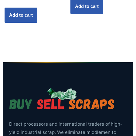
Add to cart
Add to cart
Direct processors and international traders of high-
yield industrial scrap. We eliminate middlemen to