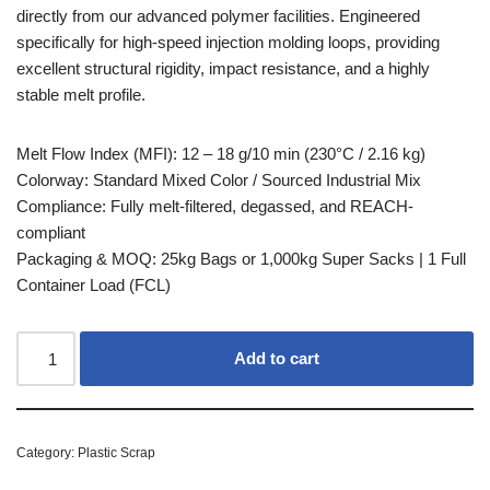
directly from our advanced polymer facilities. Engineered
specifically for high-speed injection molding loops, providing
excellent structural rigidity, impact resistance, and a highly
stable melt profile.
Melt Flow Index (MFI): 12 – 18 g/10 min (230°C / 2.16 kg)
Colorway: Standard Mixed Color / Sourced Industrial Mix
Compliance: Fully melt-filtered, degassed, and REACH-
compliant
Packaging & MOQ: 25kg Bags or 1,000kg Super Sacks | 1 Full
Container Load (FCL)
Add to cart
Category:
Plastic Scrap