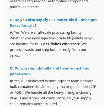
resistance required for automotive components,
pallets, and crates.
Q: Do you also supply PET materials if I need pet
flakes for sale?
A:
Yes! We are a full-scale processing facility.
Whether you need injection-grade PP pellets or you
are looking for bulk
pet flakes wholesale
, we
process, wash, and ship both directly from our
yards.
Q: Do you ship globally and handle customs
paperwork?
A:
Yes, our dedicated export logistics team delivers
bulk containers to almost any major global port (CIF
or FOB). We handle all the heavy lifting, including
REACH and Annex VII compliance, so your supply
chain remains uninterrupted.