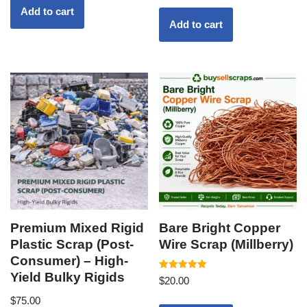
Add to cart
Add to cart
Premium Mixed Rigid
Bare Bright Copper
Plastic Scrap (Post-
Wire Scrap (Millberry)
Consumer) – High-
Yield Bulky Rigids
Rated
$
20.00
5.00
out of 5
$
75.00