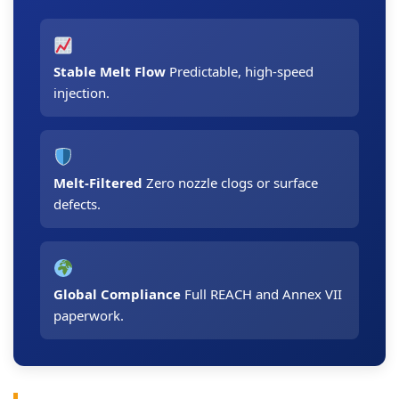
Stable Melt Flow
Predictable, high-speed
injection.
Melt-Filtered
Zero nozzle clogs or surface
defects.
Global Compliance
Full REACH and Annex VII
paperwork.