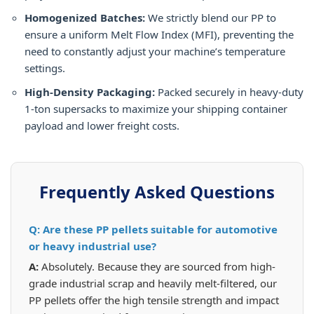
Homogenized Batches:
We strictly blend our PP to
ensure a uniform Melt Flow Index (MFI), preventing the
need to constantly adjust your machine’s temperature
settings.
High-Density Packaging:
Packed securely in heavy-duty
1-ton supersacks to maximize your shipping container
payload and lower freight costs.
Frequently Asked Questions
Q: Are these PP pellets suitable for automotive
or heavy industrial use?
A:
Absolutely. Because they are sourced from high-
grade industrial scrap and heavily melt-filtered, our
PP pellets offer the high tensile strength and impact