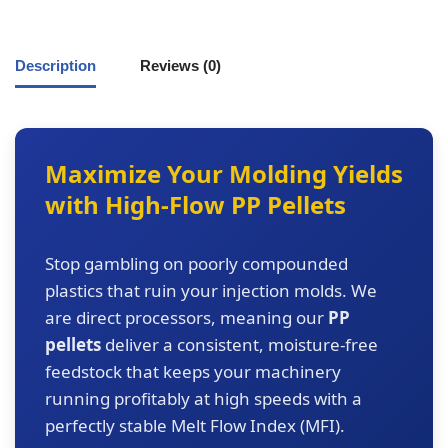
Description
Reviews (0)
Maximize Your Molding Yields
with High-Flow PP Pellets
Stop gambling on poorly compounded
plastics that ruin your injection molds. We
are direct processors, meaning our
PP
pellets
deliver a consistent, moisture-free
feedstock that keeps your machinery
running profitably at high speeds with a
perfectly stable Melt Flow Index (MFI).