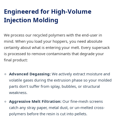
Engineered for High-Volume
Injection Molding
We process our recycled polymers with the end-user in
mind. When you load your hoppers, you need absolute
certainty about what is entering your melt. Every supersack
is processed to remove contaminants that degrade your
final product:
Advanced Degassing:
We actively extract moisture and
volatile gases during the extrusion phase so your molded
parts don’t suffer from splay, bubbles, or structural
weakness.
Aggressive Melt Filtration:
Our fine-mesh screens
catch any stray paper, metal dust, or un-melted cross-
polymers before the resin is cut into pellets.