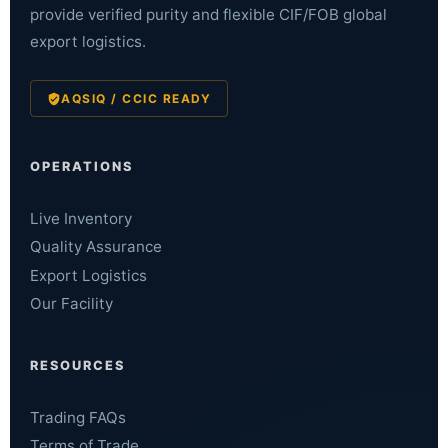
provide verified purity and flexible CIF/FOB global
export logistics.
AQSIQ / CCIC READY
OPERATIONS
Live Inventory
Quality Assurance
Export Logistics
Our Facility
RESOURCES
Trading FAQs
Terms of Trade