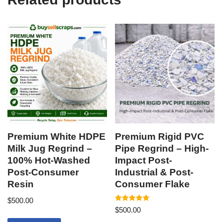
Premium White HDPE
Premium Rigid PVC
Milk Jug Regrind –
Pipe Regrind – High-
100% Hot-Washed
Impact Post-
Post-Consumer
Industrial & Post-
Resin
Consumer Flake
$
500.00
Rated
$
500.00
5.00
out of 5