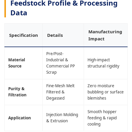
Feedstock Profile & Processing
Data
Manufacturing
Specification
Details
Impact
Pre/Post-
Material
Industrial &
High-impact
Source
Commercial PP
structural rigidity
Scrap
Fine-Mesh Melt
Zero moisture
Purity &
Filtered &
bubbling or surface
Filtration
Degassed
blemishes
Smooth hopper
Injection Molding
Application
feeding & rapid
& Extrusion
cooling