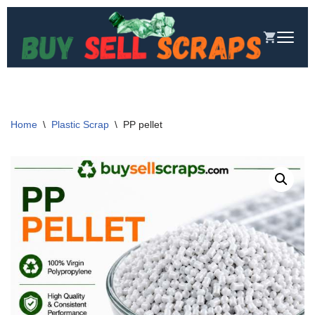
Skip
to
content
Home
\
Plastic Scrap
\
PP pellet