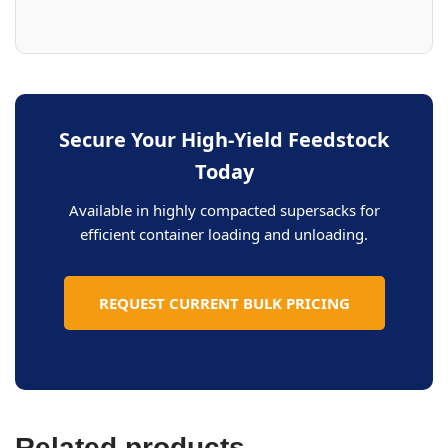
Secure Your High-Yield Feedstock
Today
Available in highly compacted supersacks for
efficient container loading and unloading.
REQUEST CURRENT BULK PRICING
Related products