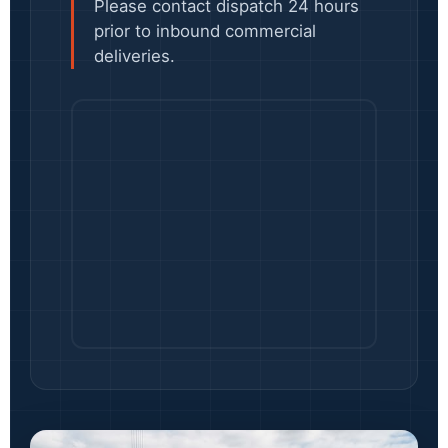
Please contact dispatch 24 hours
prior to inbound commercial
deliveries.