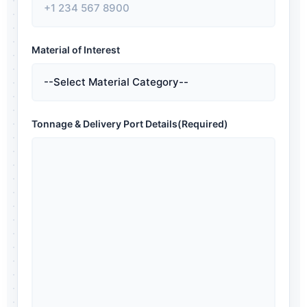
Material of Interest
Tonnage & Delivery Port Details
(Required)