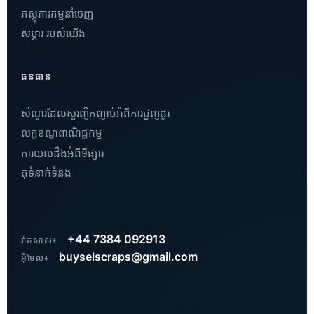
ភស្តុភារកម្មនាំចេញ
សម្ភារៈរបស់យើង
ធនធាន
សំណួរដែលសួរញឹកញាប់អំពីការជួញដូរ
លក្ខខណ្ឌពាណិជ្ជកម្ម
ការយល់ដឹងអំពីទីផ្សារ
តុទំនាក់ទំនង
Vietnamese
Hindi
Russian
+44 7384 092913
វ៉ាតសាស៖
Arabic
buyselscraps@gmail.com
អ៊ីមែល៖
Dutch
French