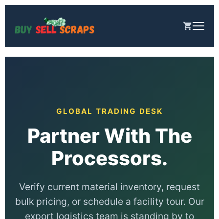
រំលង
ទៅ
មាតិកា
GLOBAL TRADING DESK
Partner With The
Processors.
Verify current material inventory, request
bulk pricing, or schedule a facility tour. Our
export logistics team is standing by to