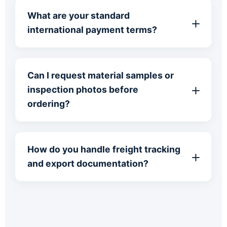
What are your standard
international payment terms?
Can I request material samples or
inspection photos before
ordering?
How do you handle freight tracking
and export documentation?