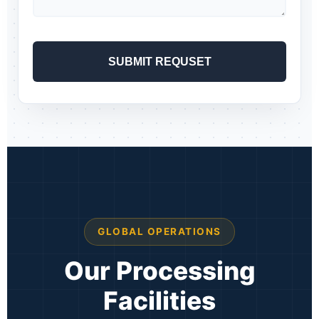
GLOBAL OPERATIONS
Our Processing
Facilities