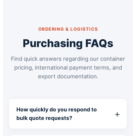
ORDERING & LOGISTICS
Purchasing FAQs
Find quick answers regarding our container
pricing, international payment terms, and
export documentation.
How quickly do you respond to
bulk quote requests?