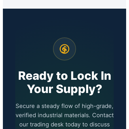
Ready to Lock In
Your Supply?
Secure a steady flow of high-grade,
verified industrial materials. Contact
our trading desk today to discuss