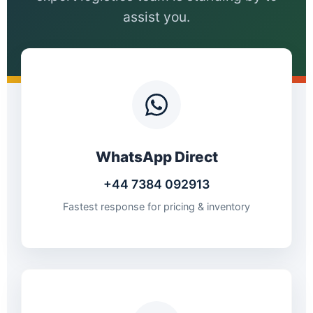
assist you.
WhatsApp Direct
+44 7384 092913
Fastest response for pricing & inventory