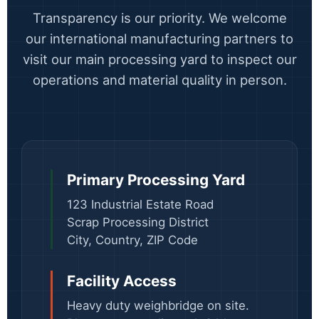
Transparency is our priority. We welcome
our international manufacturing partners to
visit our main processing yard to inspect our
operations and material quality in person.
Primary Processing Yard
123 Industrial Estate Road
Scrap Processing District
City, Country, ZIP Code
Facility Access
Heavy duty weighbridge on site.