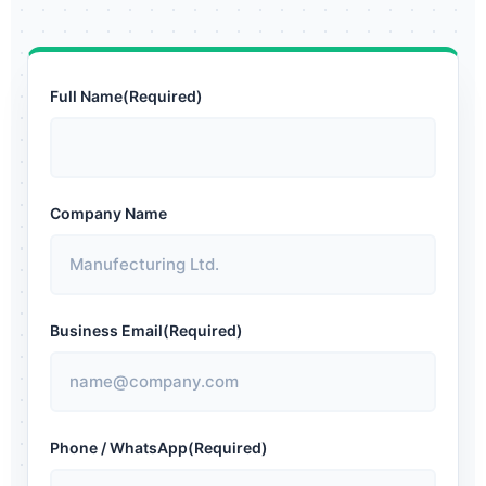
Full Name
(Required)
Company Name
Business Email
(Required)
Phone / WhatsApp
(Required)