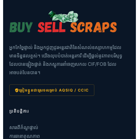
អ្នកកែច្នៃផ្ទាល់ និងអ្នកជួញដូរអន្តរជាតិនៃសំណល់ឧស្សាហកម្មដែល
មានទិន្នផលខ្ពស់។ យើងលុបបំបាត់អន្តរការី ដើម្បីផ្តល់នូវភាពបរិសុទ្ធ
ដែលបានផ្ទៀងផ្ទាត់ និងភស្តុភារនាំចេញសកល CIF/FOB ដែល
អាចបត់បែនបាន។
ត្រៀមខ្លួនជាស្រេចសម្រាប់ AQSIQ / CCIC
ប្រតិបត្តិការ
សារពើភ័ណ្ឌផ្ទាល់
ការធានាគុណភាព