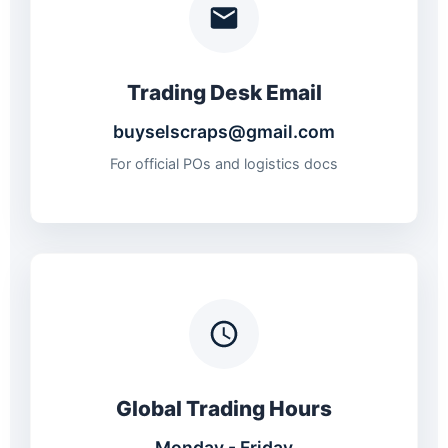
Trading Desk Email
buyselscraps@gmail.com
For official POs and logistics docs
Global Trading Hours
Monday - Friday