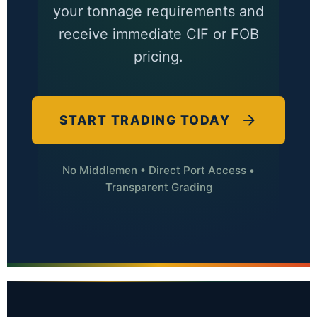
your tonnage requirements and
receive immediate CIF or FOB
pricing.
START TRADING TODAY
No Middlemen • Direct Port Access •
Transparent Grading