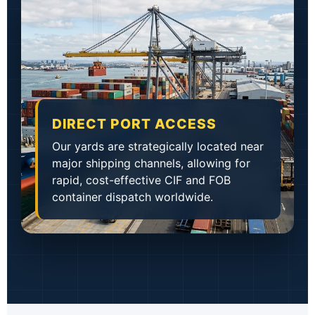
DIRECT PORT ACCESS
Our yards are strategically located near
major shipping channels, allowing for
rapid, cost-effective CIF and FOB
container dispatch worldwide.