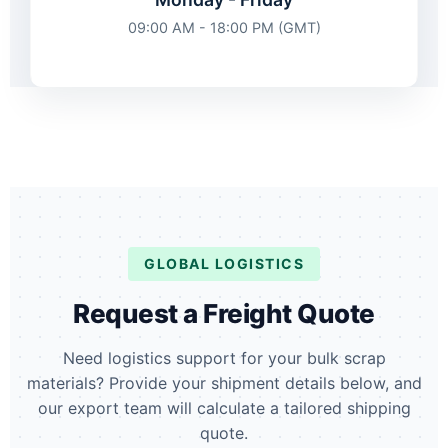
09:00 AM - 18:00 PM (GMT)
GLOBAL LOGISTICS
Request a Freight Quote
Need logistics support for your bulk scrap
materials? Provide your shipment details below, and
our export team will calculate a tailored shipping
quote.